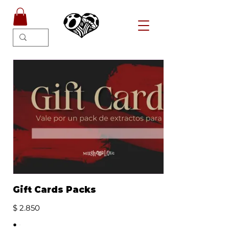
Gift Cards Packs
$ 2.850